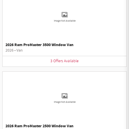
Image Not Available
2026 Ram ProMaster 3500 Window Van
2026
•
Van
3
Offers
Available
Image Not Available
2026 Ram ProMaster 2500 Window Van