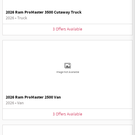
2026 Ram ProMaster 3500 Cutaway Truck
2026
•
Truck
3
Offers
Available
Image Not Available
2026 Ram ProMaster 2500 Van
2026
•
Van
3
Offers
Available