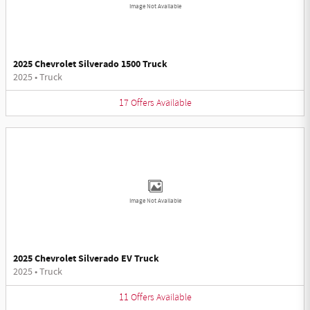
Image Not Available
2025 Chevrolet Silverado 1500 Truck
2025
•
Truck
17
Offers
Available
Image Not Available
2025 Chevrolet Silverado EV Truck
2025
•
Truck
11
Offers
Available