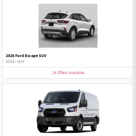
2026 Ford Escape SUV
2026
•
SUV
14
Offers
Available