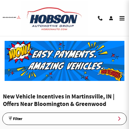
Skip to main content
New Vehicle Incentives in Martinsville, IN |
Offers Near Bloomington & Greenwood
Filter