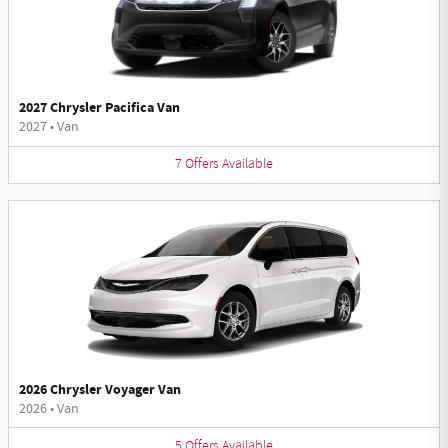
2027 Chrysler Pacifica Van
2027
•
Van
7
Offers
Available
2026 Chrysler Voyager Van
2026
•
Van
5
Offers
Available