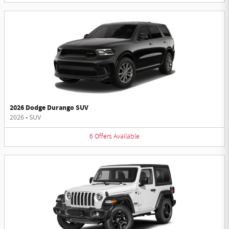
2026 Dodge Durango SUV
2026
•
SUV
6
Offers
Available