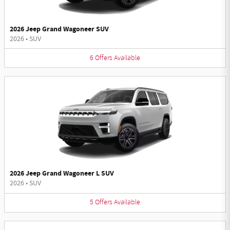
2026 Jeep Grand Wagoneer SUV
2026
•
SUV
6
Offers
Available
2026 Jeep Grand Wagoneer L SUV
2026
•
SUV
5
Offers
Available