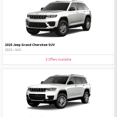
2025 Jeep Grand Cherokee SUV
2025
•
SUV
8
Offers
Available