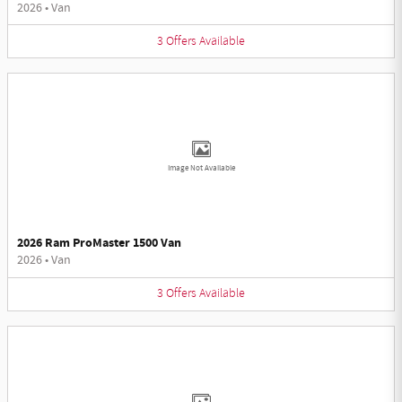
2026
•
Van
3
Offers
Available
Image Not Available
2026 Ram ProMaster 1500 Van
2026
•
Van
3
Offers
Available