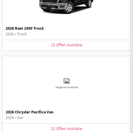
2026 Ram 1500 Truck
2026
•
Truck
15
Offers
Available
Image Not Available
2026 Chrysler Pacifica Van
2026
•
Van
10
Offers
Available