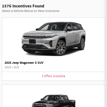
1576 Incentives Found
Select a Vehicle Below to View Incentives
2025 Jeep Wagoneer S SUV
2025
•
SUV
3
Offers
Available