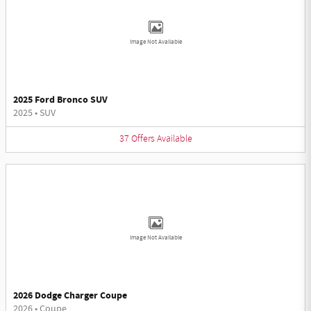
Image Not Available
2025 Ford Bronco SUV
2025
•
SUV
37
Offers
Available
Image Not Available
2026 Dodge Charger Coupe
2026
•
Coupe