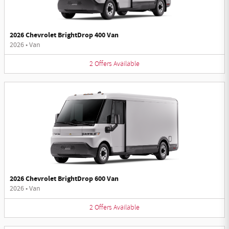
2026 Chevrolet BrightDrop 400 Van
2026
•
Van
2
Offers
Available
2026 Chevrolet BrightDrop 600 Van
2026
•
Van
2
Offers
Available