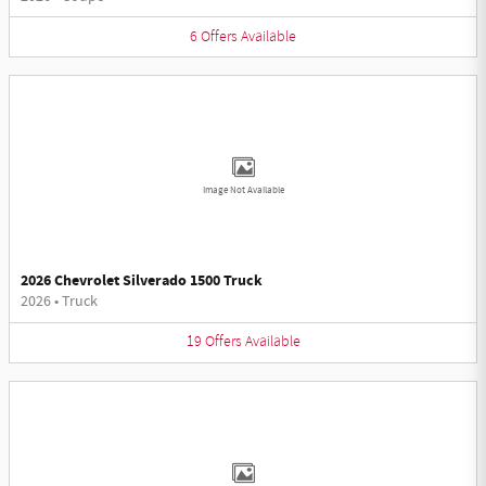
6
Offers
Available
Image Not Available
2026 Chevrolet Silverado 1500 Truck
2026
•
Truck
19
Offers
Available