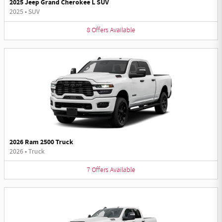
2025 Jeep Grand Cherokee L SUV
2025
•
SUV
8
Offers
Available
2026 Ram 2500 Truck
2026
•
Truck
7
Offers
Available