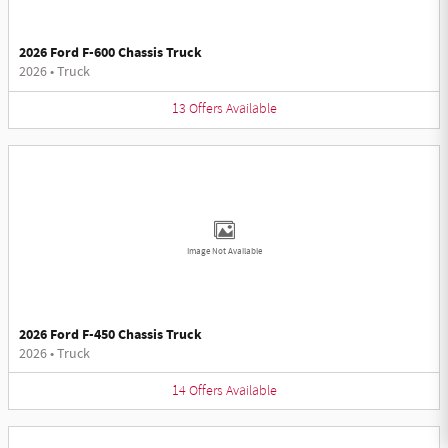
2026 Ford F-600 Chassis Truck
2026
•
Truck
13
Offers
Available
Image Not Available
2026 Ford F-450 Chassis Truck
2026
•
Truck
14
Offers
Available