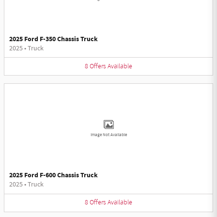
2025 Ford F-350 Chassis Truck
2025
•
Truck
8
Offers
Available
Image Not Available
2025 Ford F-600 Chassis Truck
2025
•
Truck
8
Offers
Available