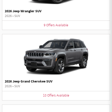
2026 Jeep Wrangler SUV
2026
•
SUV
9
Offers
Available
2026 Jeep Grand Cherokee SUV
2026
•
SUV
10
Offers
Available