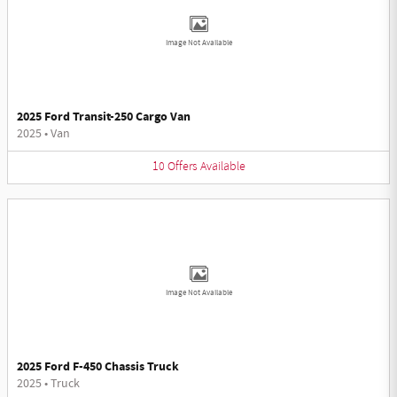
Image Not Available
2025 Ford Transit-250 Cargo Van
2025
•
Van
10
Offers
Available
Image Not Available
2025 Ford F-450 Chassis Truck
2025
•
Truck