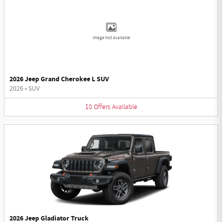
Image Not Available
2026 Jeep Grand Cherokee L SUV
2026
•
SUV
10
Offers
Available
2026 Jeep Gladiator Truck