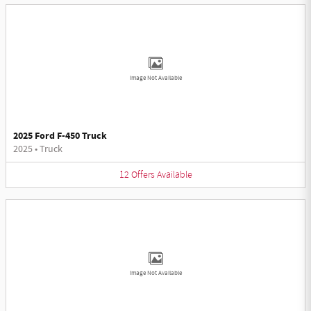
Image Not Available
2025 Ford F-450 Truck
2025
•
Truck
12
Offers
Available
Image Not Available