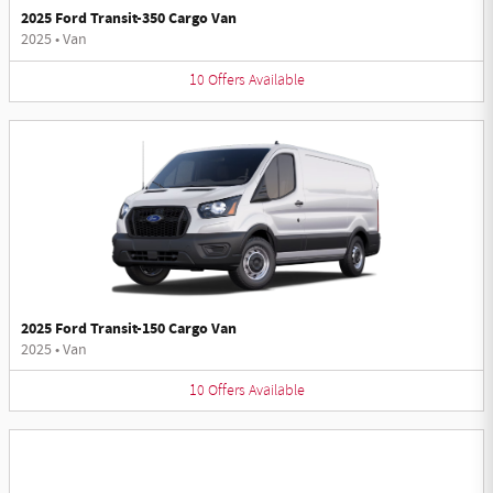
2025 Ford Transit-350 Cargo Van
2025
•
Van
10
Offers
Available
2025 Ford Transit-150 Cargo Van
2025
•
Van
10
Offers
Available