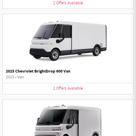
2
Offers
Available
2025 Chevrolet BrightDrop 600 Van
2025
•
Van
2
Offers
Available