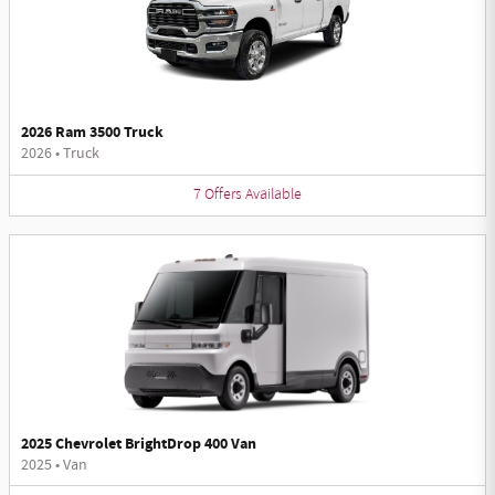
2026 Ram 3500 Truck
2026
•
Truck
7
Offers
Available
2025 Chevrolet BrightDrop 400 Van
2025
•
Van