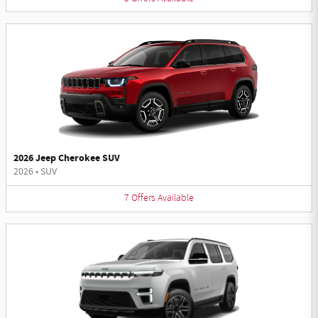
2026 Jeep Cherokee SUV
2026
•
SUV
7
Offers
Available