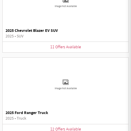
Image Not Available
2025 Chevrolet Blazer EV SUV
2025
•
SUV
11
Offers
Available
Image Not Available
2025 Ford Ranger Truck
2025
•
Truck
12
Offers
Available