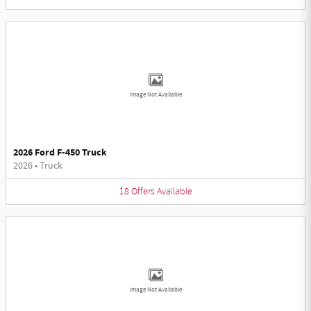
Image Not Available
2026 Ford F-450 Truck
2026
•
Truck
18
Offers
Available
Image Not Available