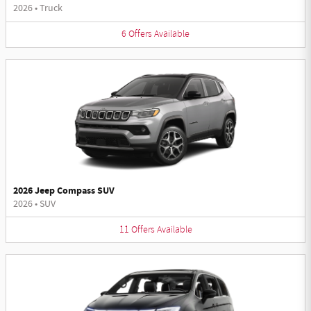
2026
•
Truck
6
Offers
Available
2026 Jeep Compass SUV
2026
•
SUV
11
Offers
Available