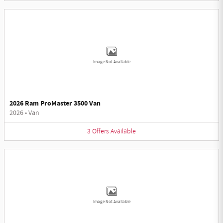
Image Not Available
2026 Ram ProMaster 3500 Van
2026
•
Van
3
Offers
Available
Image Not Available