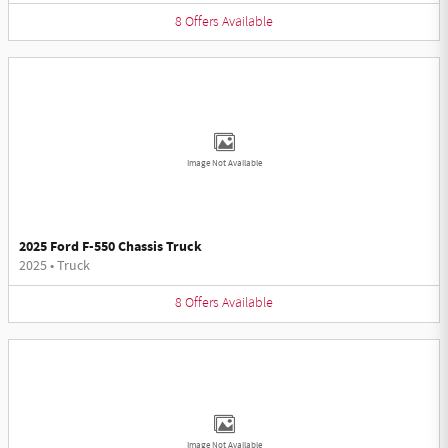
8
Offers
Available
Image Not Available
2025 Ford F-550 Chassis Truck
2025
•
Truck
8
Offers
Available
Image Not Available