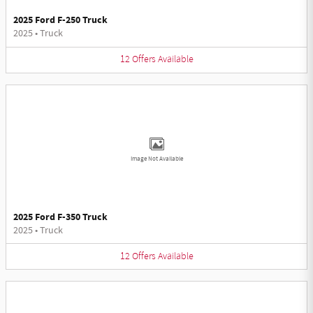
2025 Ford F-250 Truck
2025
•
Truck
12
Offers
Available
Image Not Available
2025 Ford F-350 Truck
2025
•
Truck
12
Offers
Available